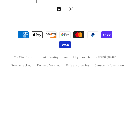
Facebook
Instagram
Payment
methods
Refund policy
© 2026,
Northern Roots Boutique
Powered by Shopify
Privacy policy
Terms of service
Shipping policy
Contact information