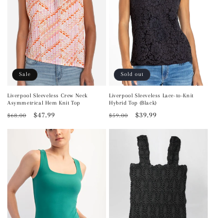
Sale
Sold out
Liverpool Sleeveless Crew Neck
Liverpool Sleeveless Lace-to-Knit
Asymmetrical Hem Knit Top
Hybrid Top (Black)
Regular
Sale
$47.99
Regular
Sale
$39.99
$68.00
$59.00
price
price
price
price