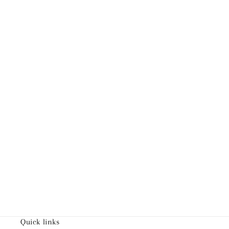
Quick links