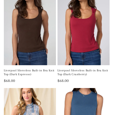
Liverpool Sleeveless Built-in Bra Knit
Liverpool Sleeveless Built-in Bra Knit
Top (Dark Espresso)
Top (Dark Cranberry)
Regular
$68.00
Regular
$68.00
price
price