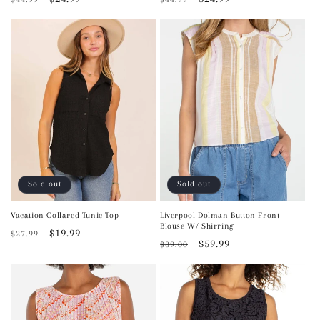
price
price
price
price
Sold out
Sold out
Vacation Collared Tunic Top
Liverpool Dolman Button Front
Blouse W/ Shirring
Regular
Sale
$19.99
$27.99
Regular
Sale
$59.99
$89.00
price
price
price
price