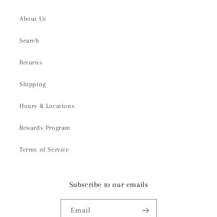
About Us
Search
Returns
Shipping
Hours & Locations
Rewards Program
Terms of Service
Subscribe to our emails
Email