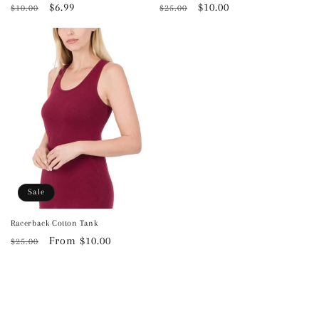
Regular
Sale
$6.99
Regular
Sale
$10.00
$10.00
$25.00
price
price
price
price
Sale
Racerback Cotton Tank
Regular
Sale
From $10.00
$25.00
price
price