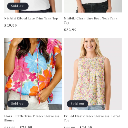
Sold out
Nikibiki Ribbed Lace Trim Tank Top
Nikibiki Clean Line Boat Neck Tank
Top
Regular
$29.99
Regular
$32.99
price
price
Sold out
Sold out
Floral Ruffle Trim V Neck Sleeveless
Frilled Elastic Neck Sleeveless Floral
Blouse
Top
Regular
Sale
$24.99
Regular
Sale
$24.99
$44.99
$44.99