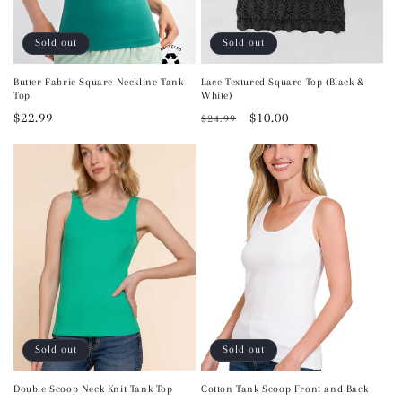
Sold out
Sold out
Butter Fabric Square Neckline Tank
Lace Textured Square Top (Black &
Top
White)
Regular
$22.99
Regular
Sale
$10.00
$24.99
price
price
price
Sold out
Sold out
Double Scoop Neck Knit Tank Top
Cotton Tank Scoop Front and Back