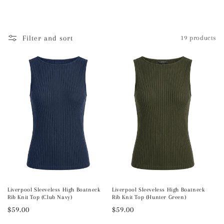
l
e
Filter and sort
19 products
c
t
i
o
n
:
Liverpool Sleeveless High Boatneck
Liverpool Sleeveless High Boatneck
Rib Knit Top (Club Navy)
Rib Knit Top (Hunter Green)
Regular
$59.00
Regular
$59.00
price
price