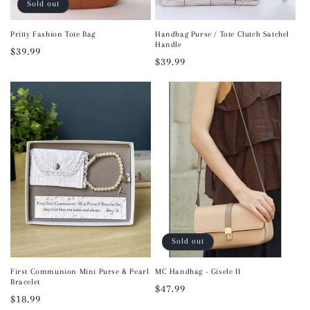
Sold out
Pritty Fashion Tote Bag
Handbag Purse / Tote Clutch Satchel
Handle
Regular
$39.99
Regular
$39.99
price
price
Sold out
First Communion Mini Purse & Pearl
MC Handbag - Gisele II
Bracelet
Regular
$47.99
Regular
$18.99
price