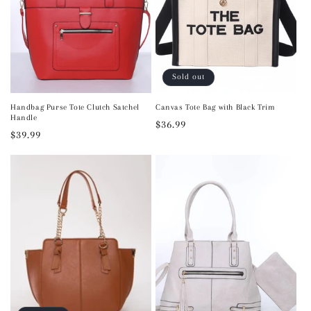
Sold out
Handbag Purse Tote Clutch Satchel
Canvas Tote Bag with Black Trim
Handle
Regular
$36.99
Regular
$39.99
price
price