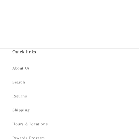
Quick links
About Us
Search
Returns
Shipping
Hours & Locations
Rewards Program