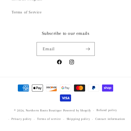
Terms of Service
Subscribe to our emails
Email
Facebook
Instagram
Payment
methods
Refund policy
© 2026,
Northern Roots Boutique
Powered by Shopify
Privacy policy
Terms of service
Shipping policy
Contact information