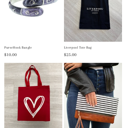
PurseHook Bangle
Liverpool Tote Bag
Regular
$10.00
Regular
$25.00
price
price