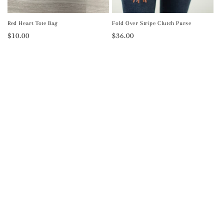
Red Heart Tote Bag
Fold Over Stripe Clutch Purse
Regular
$10.00
Regular
$36.00
price
price