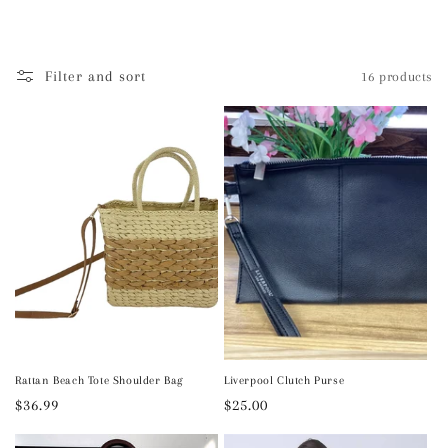
l
e
Filter and sort
16 products
c
t
i
o
n
:
Rattan Beach Tote Shoulder Bag
Liverpool Clutch Purse
Regular
$36.99
Regular
$25.00
price
price